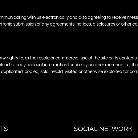
 communicating with us electronically and also agreeing to receive m
electronic submission of any agreements, notices, disclosures or othe
.
ights to: a) the resale or commercial use of the site or its contents; 
 download or copy account information for use by another merchant; e) th
ed, duplicated, copied, sold, resold, visited or otherwise exploited for
TS
SOCIAL NETWORK