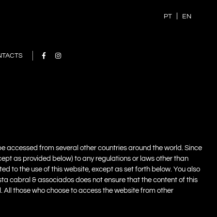
PT
EN
NTACTS
, be accessed from several other countries around the world. Since
xcept as provided below) to any regulations or laws other than
ted to the use of this website, except as set forth below. You also
sta cabral & associados does not ensure that the content of this
gal. All those who choose to access the website from other