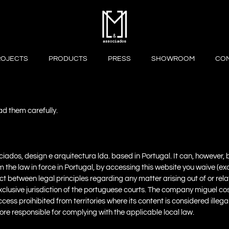
ROJECTS
PRODUCTS
PRESS
SHOWROOM
CO
ead them carefully.
sociados, design e arquitectura lda. based in Portugal. It can, however
om the law in force in Portugal, by accessing this website you waive (e
ict between legal principles regarding any matter arising out of or rela
exclusive jurisdiction of the portuguese courts. The company miguel co
ccess proihibited from territories where its content is considered ille
efore responsible for complying with the applicable local law.