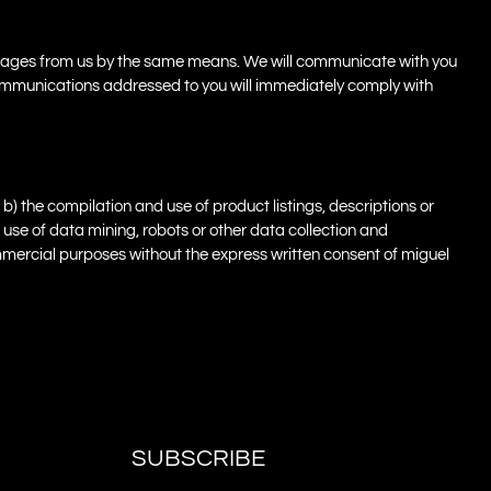
essages from us by the same means. We will communicate with you
r communications addressed to you will immediately comply with
b) the compilation and use of product listings, descriptions or
e use of data mining, robots or other data collection and
 commercial purposes without the express written consent of miguel
SUBSCRIBE