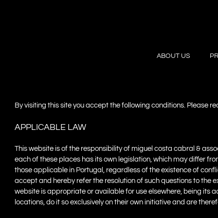
Skip
to
content
ABOUT US
P
By visiting this site you accept the following conditions. Please r
APPLICABLE LAW
This website is of the responsibility of miguel costa cabral & as
each of these places has its own legislation, which may differ fr
those applicable in Portugal, regardless of the existence of confl
accept and hereby refer the resolution of such questions to the 
website is appropriate or available for use elsewhere, being its a
locations, do it so exclusively on their own initiative and are ther