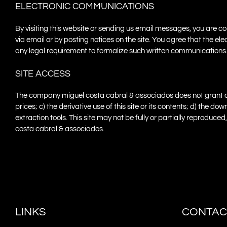
ELECTRONIC COMMUNICATIONS
By visiting this website or sending us email messages, you are
via email or by posting notices on the site. You agree that the 
any legal requirement to formalize such written communications
SITE ACCESS
The company miguel costa cabral & associados does not grant any r
prices; c) the derivative use of this site or its contents; d) the
extraction tools. This site may not be fully or partially reproduc
costa cabral & associados.
LINKS
CONTAC