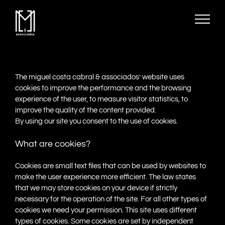
Skip
to
content
The miguel costa cabral & associados’ website uses
cookies to improve the performance and the browsing
experience of the user, to measure visitor statistics, to
improve the quality of the content provided.
By using our site you consent to the use of cookies.
What are cookies?
Cookies are small text files that can be used by websites to
make the user experience more efficient. The law states
that we may store cookies on your device if strictly
necessary for the operation of the site. For all other types of
cookies we need your permission. This site uses different
types of cookies. Some cookies are set by independent