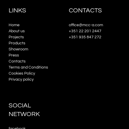
LINKS
CONTACTS
Home
office@mcc-a.com
About us
+351 22 201 2447
Projects
+351 935 847 272
Products
Showroom
Press
Contacts
Terms and Conditions
Cookies Policy
Privacy policy
SOCIAL
NETWORK
facebook