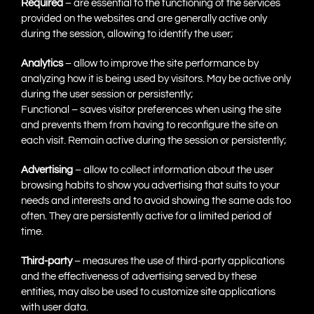
Required
– are essential to the functioning of the services
provided on the websites and are generally active only
during the session, allowing to identify the user;
Analytics
– allow to improve the site performance by
analyzing how it is being used by visitors. May be active only
during the user session or persistently;
Functional – saves visitor preferences when using the site
and prevents them from having to reconfigure the site on
each visit. Remain active during the session or persistently;
Advertising
– allow to collect information about the user
browsing habits to show you advertising that suits to your
needs and interests and to avoid showing the same ads too
often. They are persistently active for a limited period of
time.
Third-party
– measures the use of third-party applications
and the effectiveness of advertising served by these
entities, may also be used to customize site applications
with user data.