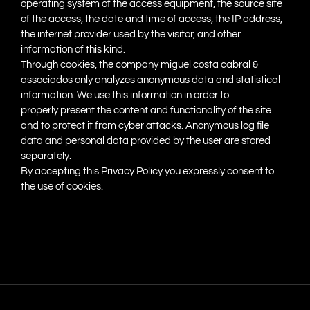
operating system of the access equipment, the source site
of the access, the date and time of access, the IP address,
the internet provider used by the visitor, and other
information of this kind.
Through cookies, the company miguel costa cabral &
associados only analyzes anonymous data and statistical
information. We use this information in order to
properly present the content and functionality of the site
and to protect it from cyber attacks. Anonymous log file
data and personal data provided by the user are stored
separately.
By accepting this Privacy Policy you expressly consent to
the use of cookies.