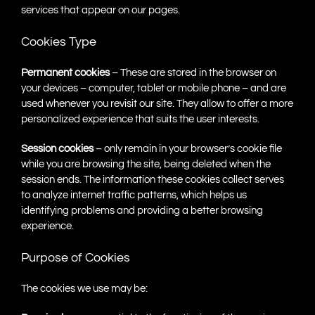
services that appear on our pages.
Cookies Type
Permanent cookies
– These are stored in the browser on
your devices – computer, tablet or mobile phone – and are
used whenever you revisit our site. They allow to offer a more
personalized experience that suits the user interests.
Session cookies
– only remain in your browser’s cookie file
while you are browsing the site, being deleted when the
session ends. The information these cookies collect serves
to analyze internet traffic patterns, which helps us
identifying problems and providing a better browsing
experience.
Purpose of Cookies
The cookies we use may be: