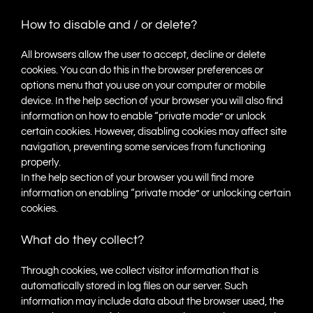
How to disable and / or delete?
All browsers allow the user to accept, decline or delete
cookies. You can do this in the browser preferences or
options menu that you use on your computer or mobile
device. In the help section of your browser you will also find
information on how to enable “private mode” or unlock
certain cookies. However, disabling cookies may affect site
navigation, preventing some services from functioning
properly.
In the help section of your browser you will find more
information on enabling “private mode” or unlocking certain
cookies.
What do they collect?
Through cookies, we collect visitor information that is
automatically stored in log files on our server. Such
information may include data about the browser used, the