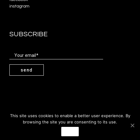
instagram
SUBSCRIBE
Your email
send
miguel costa cabral & associados | 2019
This site uses cookies to enable a better user experience. By
browsing the site you are consenting to its use.
PT
EN
Agree