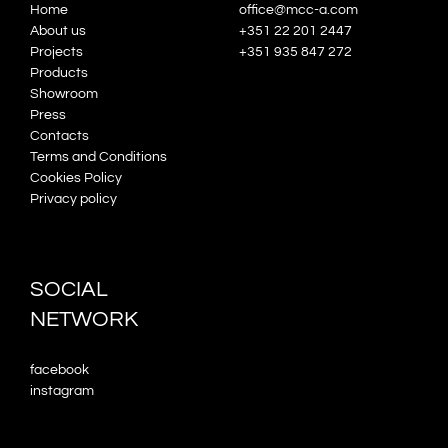
Home
office@mcc-a.com
About us
+351 22 201 2447
Projects
+351 935 847 272
Products
Showroom
Press
Contacts
Terms and Conditions
Cookies Policy
Privacy policy
SOCIAL
NETWORK
facebook
instagram