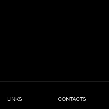
LINKS
CONTACTS